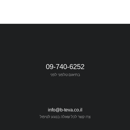
09-740-6252
בתיאום טלפוני לפני
info@b-teva.co.il
צרו קשר לכל שאלה בנוגע לטיפול