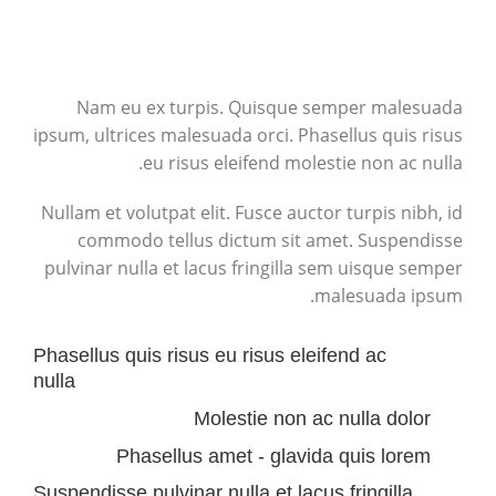
Nam eu ex turpis. Quisque semper malesuada
ipsum, ultrices malesuada orci. Phasellus quis risus
eu risus eleifend molestie non ac nulla.
Nullam et volutpat elit. Fusce auctor turpis nibh, id
commodo tellus dictum sit amet. Suspendisse
pulvinar nulla et lacus fringilla sem uisque semper
malesuada ipsum.
Phasellus quis risus eu risus eleifend ac
nulla
Molestie non ac nulla dolor
Phasellus amet - glavida quis lorem
Suspendisse pulvinar nulla et lacus fringilla