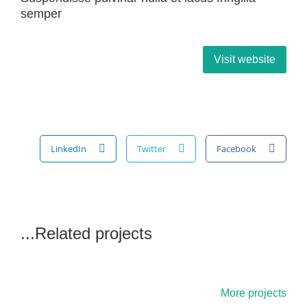
semper
Visit website
LinkedIn
Twitter
Facebook
Related projects...
More projects