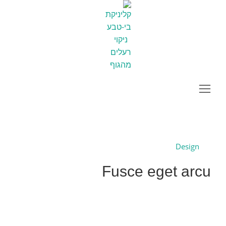
Fusce eget arcu
You are here:
Project
Home
Previous
Design
Fusce eget arcu