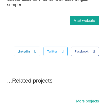
semper
Visit website
LinkedIn
Twitter
Facebook
Related projects...
More projects