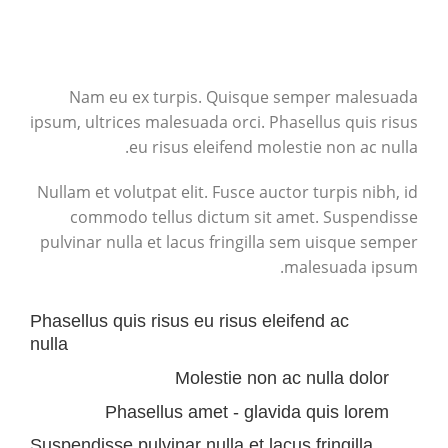
Nam eu ex turpis. Quisque semper malesuada
ipsum, ultrices malesuada orci. Phasellus quis risus
eu risus eleifend molestie non ac nulla.
Nullam et volutpat elit. Fusce auctor turpis nibh, id
commodo tellus dictum sit amet. Suspendisse
pulvinar nulla et lacus fringilla sem uisque semper
malesuada ipsum.
Phasellus quis risus eu risus eleifend ac
nulla
Molestie non ac nulla dolor
Phasellus amet - glavida quis lorem
Suspendisse pulvinar nulla et lacus fringilla