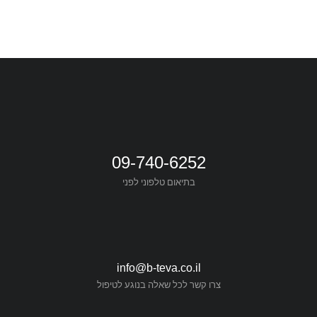
09-740-6252
בתיאום טלפוני לפני
info@b-teva.co.il
צרו קשר לכל שאלה בנוגע לטיפול