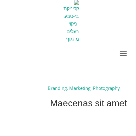
Maecenas sit amet
You are here:
Project
Home
Next
Branding
,
Marketing
,
Photography
Maecenas sit amet